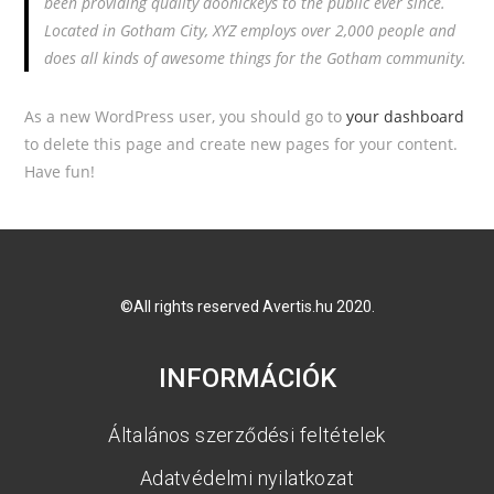
been providing quality doohickeys to the public ever since.
Located in Gotham City, XYZ employs over 2,000 people and
does all kinds of awesome things for the Gotham community.
As a new WordPress user, you should go to
your dashboard
to delete this page and create new pages for your content.
Have fun!
©All rights reserved Avertis.hu 2020.
INFORMÁCIÓK
Általános szerződési feltételek
Adatvédelmi nyilatkozat