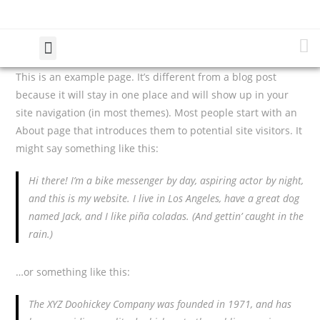
This is an example page. It’s different from a blog post
because it will stay in one place and will show up in your
site navigation (in most themes). Most people start with an
About page that introduces them to potential site visitors. It
might say something like this:
Hi there! I’m a bike messenger by day, aspiring actor by night,
and this is my website. I live in Los Angeles, have a great dog
named Jack, and I like piña coladas. (And gettin’ caught in the
rain.)
…or something like this:
The XYZ Doohickey Company was founded in 1971, and has